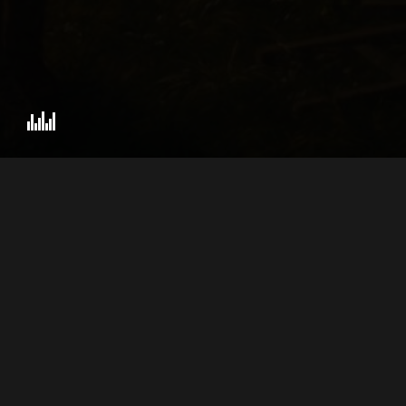
ZEN VIOLENCE FILMS
AB
PRESENTS
© 2026 BY GEORGE.