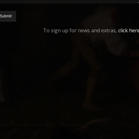
To sign up for news and extras,
click her