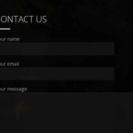
CONTACT US
our name
ur email
our message