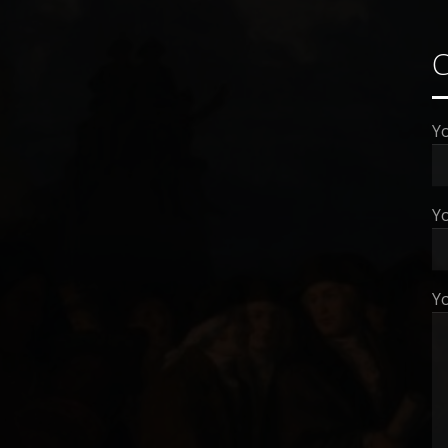
Y
Yo
Y