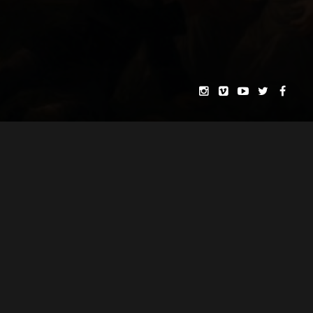
H. PAUL MOON
MATOGRAPHY & EDITING BY