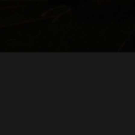
BY SUCKLE
IVAN SCHWARTZ
"BY GEORGE"
PHILIPPE GERBER
ORIGINAL MUSIC BY
CINE
DENNIS CEMBALO
H. PAUL MOON
ADDITIONAL CAMERA & SOUND
DIRECTED BY