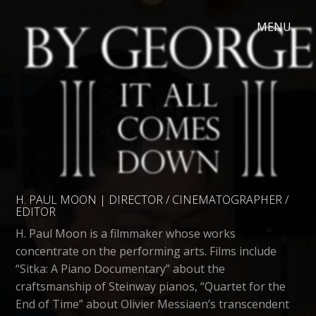
H. PAUL MOON | DIRECTOR / CINEMATOGRAPHER /
EDITOR
H. Paul Moon is a filmmaker whose works
concentrate on the performing arts. Films include
“Sitka: A Piano Documentary” about the
craftsmanship of Steinway pianos, “Quartet for the
End of Time” about Olivier Messiaen’s transcendent