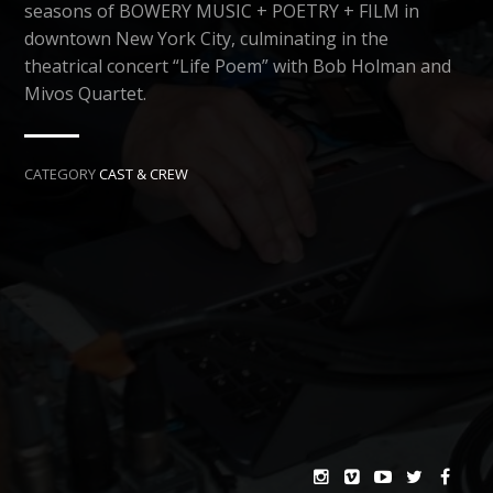
seasons of BOWERY MUSIC + POETRY + FILM in
downtown New York City, culminating in the
theatrical concert “Life Poem” with Bob Holman and
Mivos Quartet.
CATEGORY
CAST & CREW
NEXT →