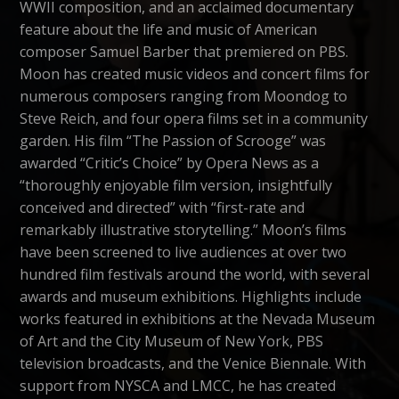
WWII composition, and an acclaimed documentary
feature about the life and music of American
composer Samuel Barber that premiered on PBS.
Moon has created music videos and concert films for
numerous composers ranging from Moondog to
Steve Reich, and four opera films set in a community
garden. His film “The Passion of Scrooge” was
awarded “Critic’s Choice” by Opera News as a
“thoroughly enjoyable film version, insightfully
conceived and directed” with “first-rate and
remarkably illustrative storytelling.” Moon’s films
have been screened to live audiences at over two
hundred film festivals around the world, with several
awards and museum exhibitions. Highlights include
works featured in exhibitions at the Nevada Museum
of Art and the City Museum of New York, PBS
television broadcasts, and the Venice Biennale. With
support from NYSCA and LMCC, he has created