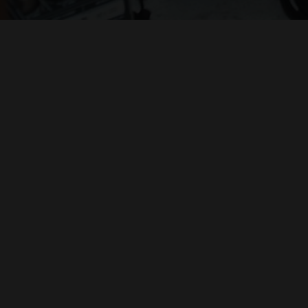
ZEN VIOLENCE FILMS
ABBY SUCKLE
IVAN SCHWARTZ
PRESENTS
"BY GEORGE"
PHILIPPE GERBER
ORIGINAL MUSIC BY
H. PAUL MOON
CINEMATOGRAPHY & EDITING BY
DENNIS CEMBALO
H. PAUL MOON
ADDITIONAL CAMERA & SOUND
DIRECTED BY